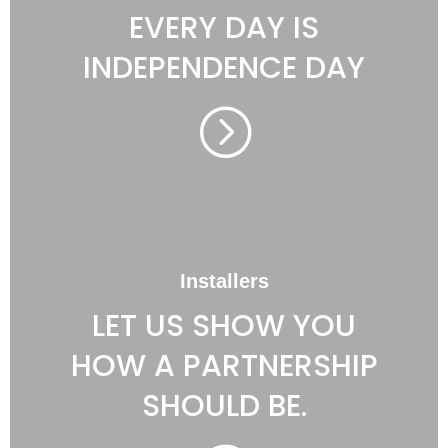
EVERY DAY IS
INDEPENDENCE DAY
=
Installers
LET US SHOW YOU
HOW A PARTNERSHIP
SHOULD BE.