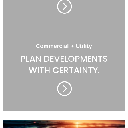
=
Commercial + Utility
PLAN DEVELOPMENTS
WITH CERTAINTY.
=