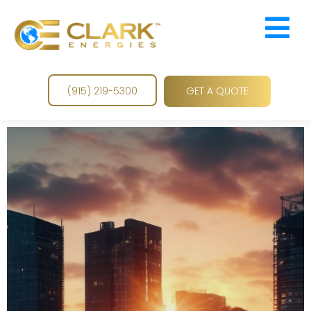

GET A QUOTE
(915) 219-5300