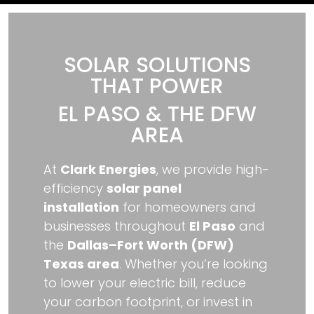
SOLAR SOLUTIONS
THAT POWER
EL PASO & THE DFW
AREA
At
Clark Energies
, we provide high-
efficiency
solar panel
installation
for homeowners and
businesses throughout
El Paso
and
the
Dallas–Fort Worth (DFW)
Texas area
. Whether you’re looking
to lower your electric bill, reduce
your carbon footprint, or invest in