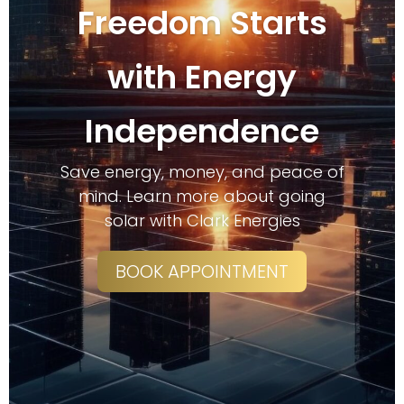
Freedom Starts
with Energy
Independence
Save energy, money, and peace of
mind. Learn more about going
solar with Clark Energies
BOOK APPOINTMENT