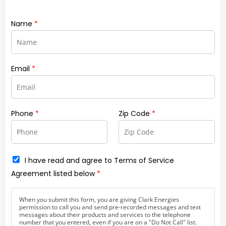
Name
*
Email
*
Phone
*
Zip Code
*
C
I have read and agree to Terms of Service
h
Agreement listed below
*
e
c
k
When you submit this form, you are giving Clark Energies
b
permission to call you and send pre-recorded messages and text
o
messages about their products and services to the telephone
x
number that you entered, even if you are on a "Do Not Call" list.