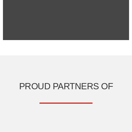
PROUD PARTNERS OF