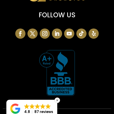
FOLLOW US
4.8
87 reviews