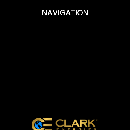
NAVIGATION
CAREERS
FAQ
PARTNERS AND AFFILIATES
BUSINESS OWNERS
CONTACT US
ABOUT CLARK ENERGIES
REVIEWS