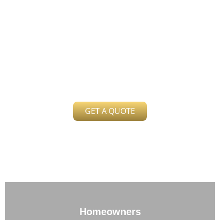
Free Quote
Send us your latest electric bill for a
comparison
GET A QUOTE
Homeowners