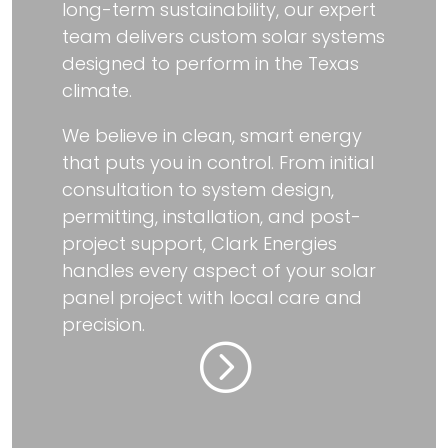
long-term sustainability, our expert
team delivers custom solar systems
designed to perform in the Texas
climate.
We believe in clean, smart energy
that puts you in control. From initial
consultation to system design,
permitting, installation, and post-
project support, Clark Energies
handles every aspect of your solar
panel project with local care and
precision.
=