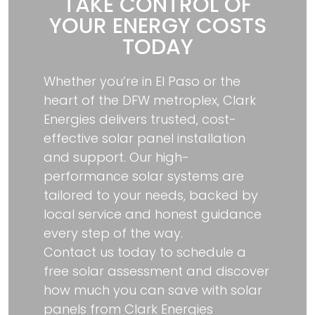
TAKE CONTROL OF
YOUR ENERGY COSTS
TODAY
Whether you’re in El Paso or the
heart of the DFW metroplex, Clark
Energies delivers trusted, cost-
effective solar panel installation
and support. Our high-
performance solar systems are
tailored to your needs, backed by
local service and honest guidance
every step of the way.
Contact us today to schedule a
free solar assessment and discover
how much you can save with solar
panels from Clark Energies