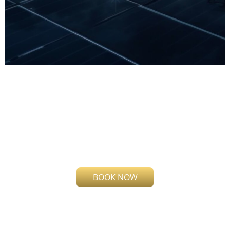
!
Request a Call
Having issues with your solar
panel?
BOOK NOW