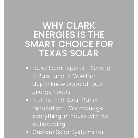
WHY CLARK
ENERGIES IS THE
SMART CHOICE FOR
TEXAS SOLAR
Local Solar Experts – Serving
El Paso and DFW with in-
depth knowledge of local
energy needs
End-to-End Solar Panel
Installation – We manage
everything in-house with no
outsourcing
Custom Solar Systems for