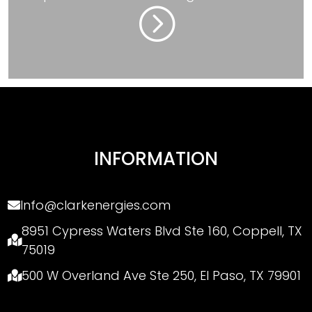
=
INFORMATION
Info@clarkenergies.com
8951 Cypress Waters Blvd Ste 160, Coppell, TX
75019
500 W Overland Ave Ste 250, El Paso, TX 79901