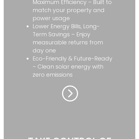
Maximum Efficiency – Built to
match your property and
power usage
Lower Energy Bills, Long-
Term Savings – Enjoy
measurable returns from
day one
Eco-Friendly & Future-Ready
– Clean solar energy with
zero emissions
=