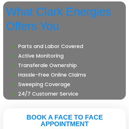
What Clark Energies
Offers You
Parts and Labor Covered
Active Monitoring
Transferale Ownership
Hassle-Free Online Claims
Sweeping Coverage
24/7 Customer Service
BOOK A FACE TO FACE
APPOINTMENT